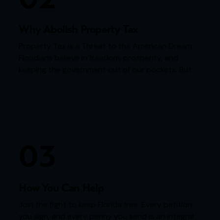
Why Abolish Property Tax
Property Tax is a Threat to the American Dream.
Floridians believe in freedom, prosperity, and
keeping the government out of our pockets. But
every year, homeowners are forced to “rent”…
03
How You Can Help
Join the fight to keep Florida free. Every petition
you sign, and every penny you send is an integral