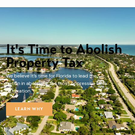
It's Time to Abolish
Property Tax
We believe it’s time for Florida to lead the
nation in abolishing the most oppressive form
of taxation.
LEARN WHY