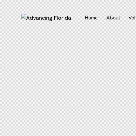
Home
About
Vol