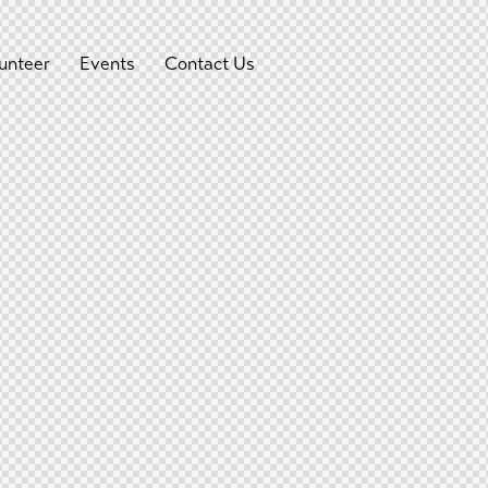
unteer
Events
Contact Us